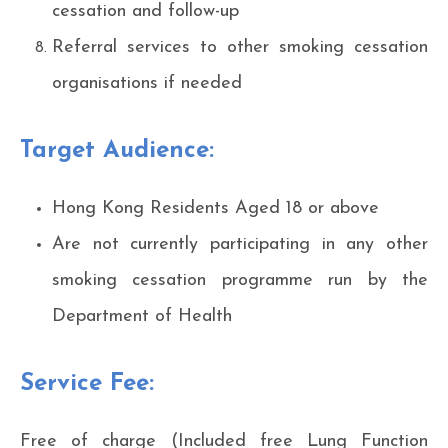
cessation and follow-up
Referral services to other smoking cessation
organisations if needed
Target Audience:
Hong Kong Residents Aged 18 or above
Are not currently participating in any other
smoking cessation programme run by the
Department of Health
Service Fee:
Free of charge (Included free Lung Function