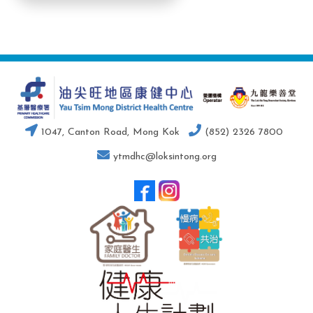
1047, Canton Road, Mong Kok
(852) 2326 7800
ytmdhc@loksintong.org