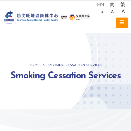
EN
简
繁
A
A
A
HOME
SMOKING CESSATION SERVICES
Smoking Cessation Services