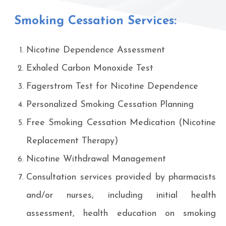
Smoking Cessation Services:
Nicotine Dependence Assessment
Exhaled Carbon Monoxide Test
Fagerstrom Test for Nicotine Dependence
Personalized Smoking Cessation Planning
Free Smoking Cessation Medication (Nicotine
Replacement Therapy)
Nicotine Withdrawal Management
Consultation services provided by pharmacists
and/or nurses, including initial health
assessment, health education on smoking