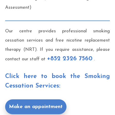
Assessment)
Our centre provides professional smoking
cessation services and free nicotine replacement
therapy (NRT). If you require assistance, please
+852 2326 7560
contact our staff at
.
Click here to book the Smoking
Cessation Services:
Make an appointment