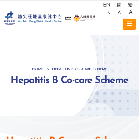
EN
简
繁
A
A
A
HOME
HEPATITIS B CO-CARE SCHEME
Hepatitis B Co-care Scheme