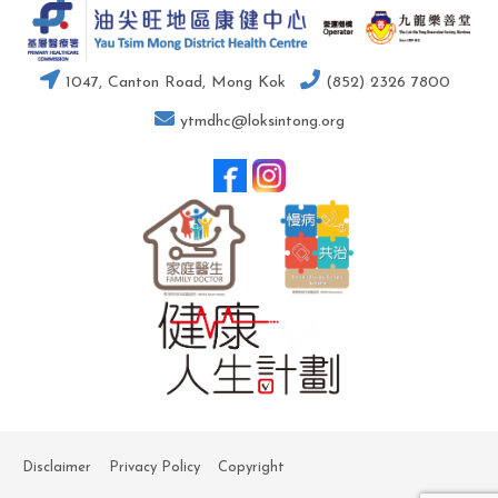
1047, Canton Road, Mong Kok
(852) 2326 7800
ytmdhc@loksintong.org
Disclaimer
Privacy Policy
Copyright