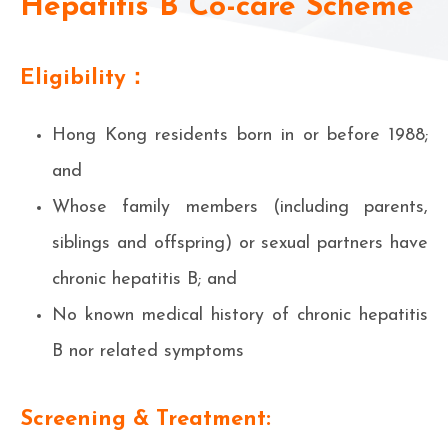
Hepatitis B Co-care Scheme
Eligibility：
Hong Kong residents born in or before 1988;
and
Whose family members (including parents,
siblings and offspring) or sexual partners have
chronic hepatitis B; and
No known medical history of chronic hepatitis
B nor related symptoms
Screening & Treatment: