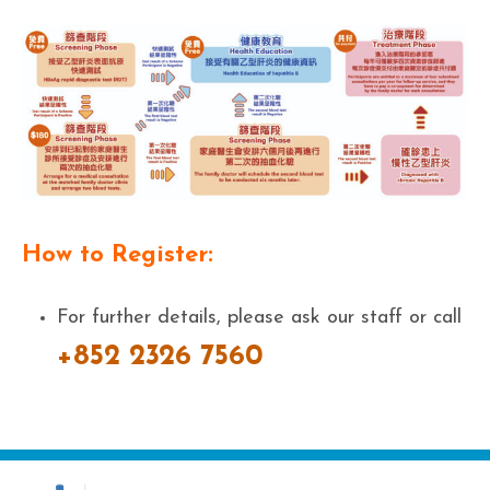
How to Register:
For further details, please ask our staff or call
+852 2326 7560