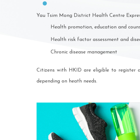
Yau Tsim Mong District Health Centre Express
Health promotion, education and counse
Health risk factor assessment and dise
Chronic disease management
Citizens with HKID are eligible to register
depending on heath needs.