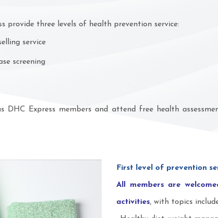
 provide three levels of health prevention service:
lling service
ase screening
 as DHC Express members and attend free health assessment 
First level of prevention se
All members are welcomed
activities
, with topics include