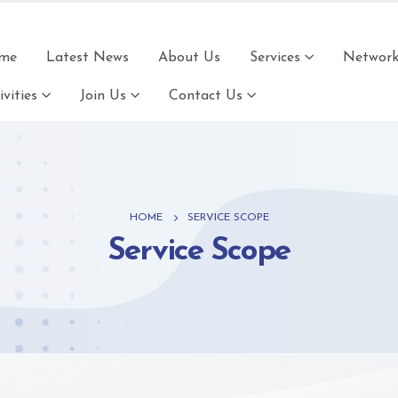
me
Latest News
About Us
Services
Network 
ivities
Join Us
Contact Us
HOME
SERVICE SCOPE
Service Scope