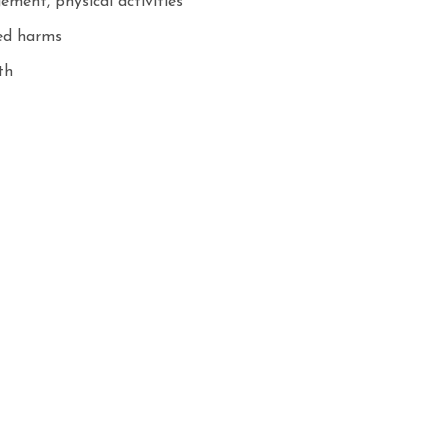
ement, physical activities
ted harms
th
cs
onduct individual consultation and follow up
 service
essment: