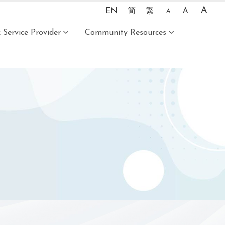
A
EN
简
繁
A
A
Service Provider
Community Resources