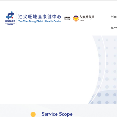
Ho
Act
Service Scope