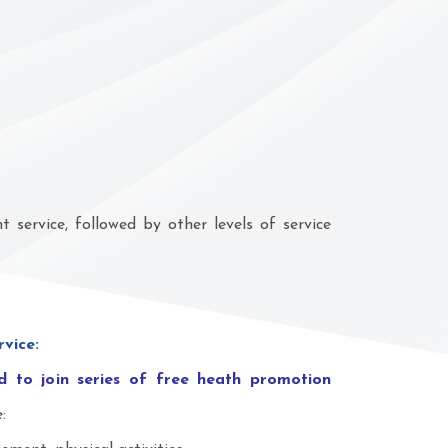
service, followed by other levels of service
rvice:
 to join series of free heath promotion
: