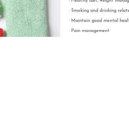
· Healthy diet, weight manag
· Smoking and drinking rela
· Maintain good mental heal
· Pain management
· Drug management
· Disease prevention
· Carers support
· Other seasonal health topi
The Care Coordinator will c
when necessary.
Second level of prevention
Free health risk factor ass