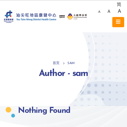
简
A
A
A
首页
SAM
Author - sam
Nothing Found