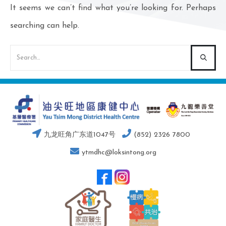
It seems we can’t find what you’re looking for. Perhaps
searching can help.
九龙旺角广东道1047号
(852) 2326 7800
ytmdhc@loksintong.org